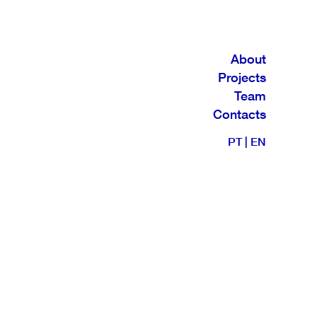
About
Projects
Team
Contacts
PT
|
EN