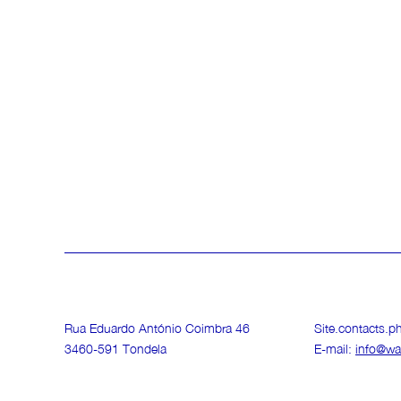
Rua Eduardo António Coimbra 46
Site.contacts.
3460-591 Tondela
E-mail:
info@wa