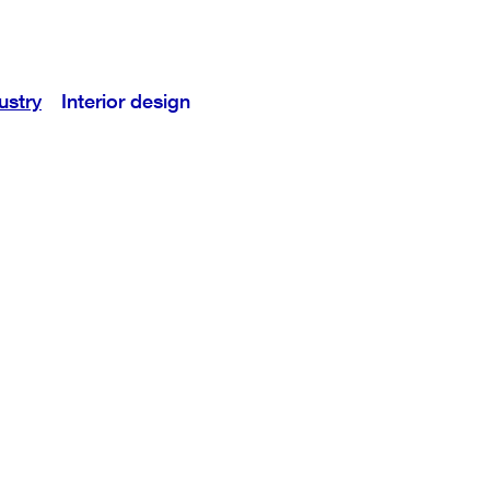
ustry
Interior design