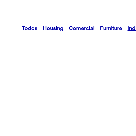
Todos
Housing
Comercial
Furniture
Ind