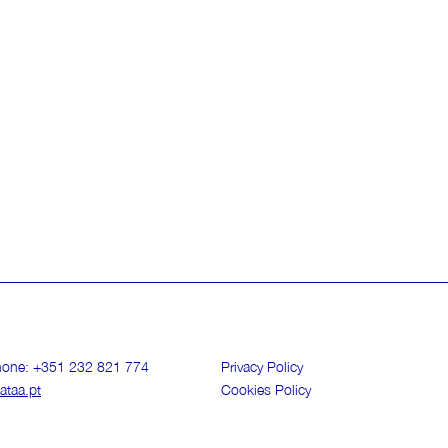
phone: +351 232 821 774
Privacy Policy
ataa.pt
Cookies Policy