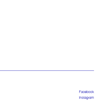
Facebook
Instagram