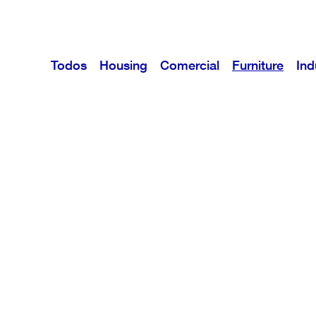
Todos
Housing
Comercial
Furniture
Ind