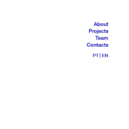
About
Projects
Team
Contacts
PT
|
EN