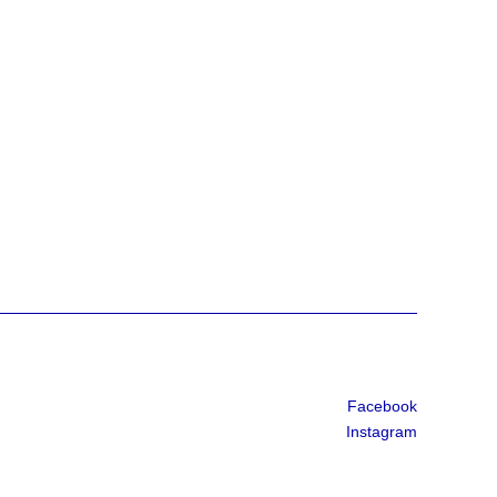
Facebook
Instagram