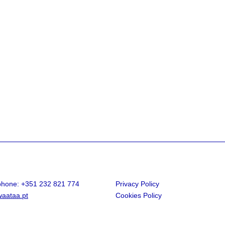
.phone: +351 232 821 774
Privacy Policy
aataa.pt
Cookies Policy