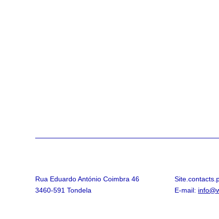
Rua Eduardo António Coimbra 46
Site.contacts
3460-591 Tondela
E-mail:
info@w