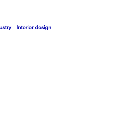
ustry
Interior design